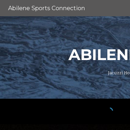
Abilene Sports Connection
Sk
ABILEN
Jacuzzi Ho