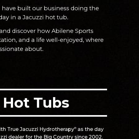
e have built our business doing the
 day in a Jacuzzi hot tub.
 and discover how Abilene Sports
ation, and a life well-enjoyed, where
assionate about.
.
 Hot Tubs
ith True Jacuzzi Hydrotherapy
as the day
®
zi dealer for the Big Country since 2002.