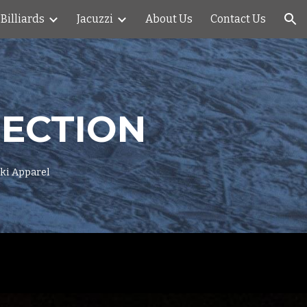
Billiards
Jacuzzi
About Us
Contact Us
ion
NECTION
Ski Apparel