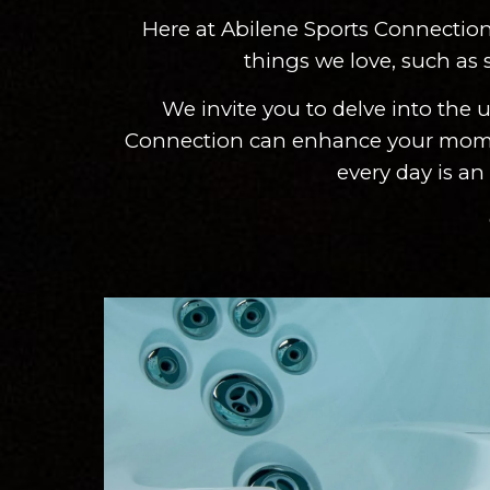
Here at Abilene Sports Connection 
things we love, such as s
We invite you to delve into the
Connection can enhance your moments 
every day is an