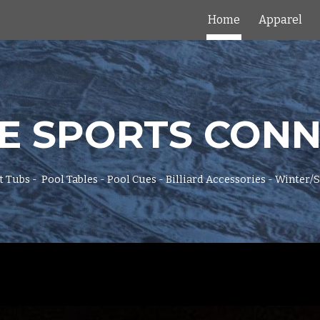
Home
Apparel
ip to main content
Skip to navigat
E SPORTS CON
t Tubs - Pool Tables - Pool Cues - Billiard Accessories - Winter/