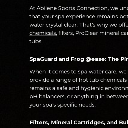
At Abilene Sports Connection, we und
that your spa experience remains bot
water crystal clear. That's why we of
chemicals
, filters, ProClear mineral 
tubs.
SpaGuard and Frog @ease: The Pin
When it comes to spa water care, we 
provide a range of hot tub chemicals 
remains a safe and hygienic environm
pH balancers, or anything in between
your spa's specific needs.
Filters, Mineral Cartridges, and B