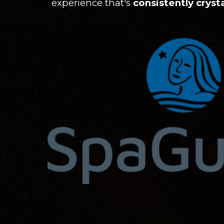
experience that's
consistently crysta