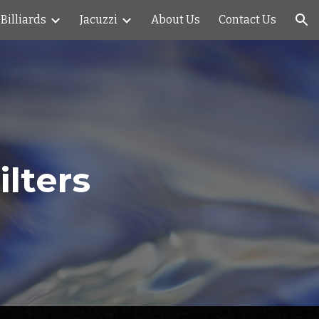
Billiards
Jacuzzi
About Us
Contact Us
ion
lters