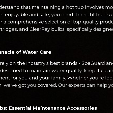
erstand that maintaining a hot tub involves more
h enjoyable and safe, you need the right hot tub
fer a comprehensive selection of top-quality produ
cartridges, and ClearRay bulbs, specifically desig
nacle of Water Care
rely on the industry's best brands - SpaGuard 
designed to maintain water quality, keep it clea
ent for you and your family. Whether you're look
, we've got you covered. Our experts can help yo
ulbs: Essential Maintenance Accessories