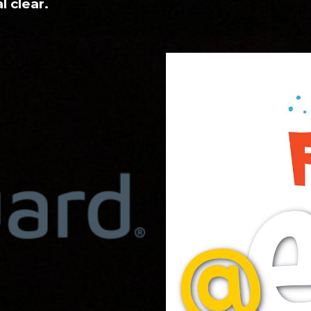
l clear.