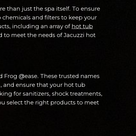
 than just the spa itself. To ensure
 chemicals and filters to keep your
cts, including an array of
hot tub
ned to meet the needs of Jacuzzi hot
and Frog @ease. These trusted names
n, and ensure that your hot tub
ing for sanitizers, shock treatments,
u select the right products to meet