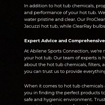
In addition to hot tub chemicals, pro
and performance of your hot tub. We o
water pristine and clear. Our ProClea
Jacuzzi hot tub, while ClearRay bulbs
Expert Advice and Comprehensive 
At Abilene Sports Connection, we're n
your hot tub. Our team of experts is 
about the hot tub chemicals, filters,
you can trust us to provide everythin
When it comes to hot tub chemicals and
you in finding the perfect products t
safe and hygienic environment. Trust