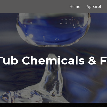
Home
Apparel
ip to main content
Skip to navigat
Tub Chemicals & Fi