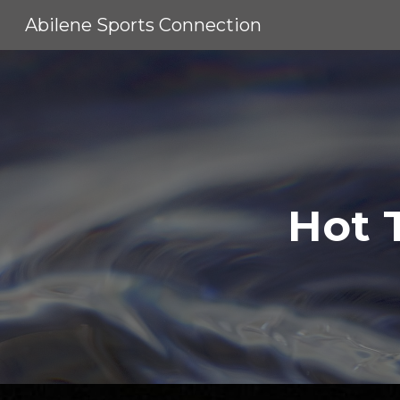
Abilene Sports Connection
Sk
Hot 