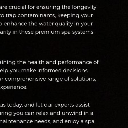
re crucial for ensuring the longevity
d to trap contaminants, keeping your
to enhance the water quality in your
larity in these premium spa systems.
ntaining the health and performance of
 help you make informed decisions
our comprehensive range of solutions,
experience.
s today, and let our experts assist
suring you can relax and unwind in a
 maintenance needs, and enjoy a spa