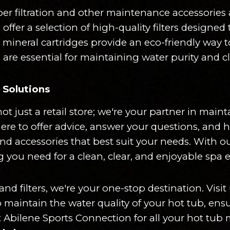
per filtration and other maintenance accessories a
ffer a selection of high-quality filters designe
r mineral cartridges provide an eco-friendly way 
 are essential for maintaining water purity and c
Solutions
ot just a retail store; we're your partner in mai
here to offer advice, answer your questions, and
 and accessories that best suit your needs. With 
g you need for a clean, clear, and enjoyable spa 
 filters, we're your one-stop destination. Visit u
o maintain the water quality of your hot tub, en
 Abilene Sports Connection for all your hot tub